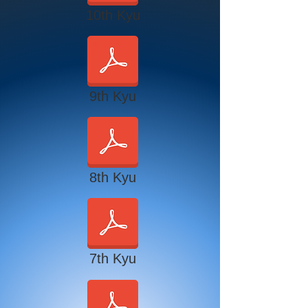
10th Kyu
9th Kyu
8th Kyu
7th Kyu