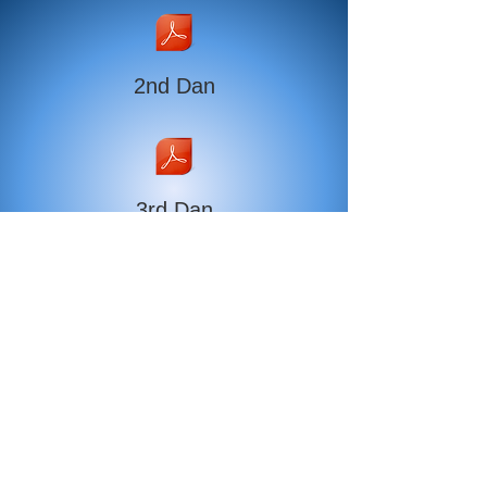
2nd Dan
3rd Dan
4th Dan
5th Dan