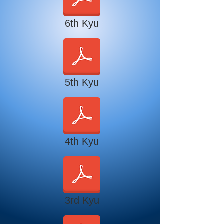
6th Kyu
5th Kyu
4th Kyu
3rd Kyu