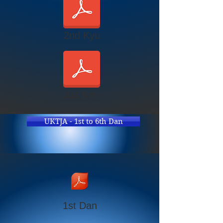
2nd Kyu
1st Kyu
UKTJA - 1st to 6th Dan
1st Dan