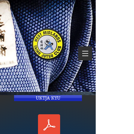
UKTJA KYU